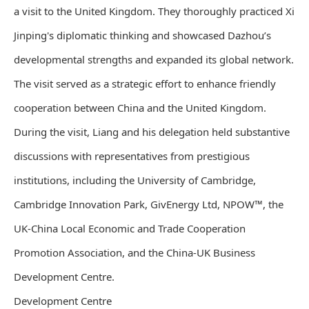
a visit to the United Kingdom. They thoroughly practiced Xi
Jinping's diplomatic thinking and showcased Dazhou’s
developmental strengths and expanded its global network.
The visit served as a strategic effort to enhance friendly
cooperation between China and the United Kingdom.
During the visit, Liang and his delegation held substantive
discussions with representatives from prestigious
institutions, including the University of Cambridge,
Cambridge Innovation Park, GivEnergy Ltd, NPOW™, the
UK-China Local Economic and Trade Cooperation
Promotion Association, and the China-UK Business
Development Centre.
Development Centre