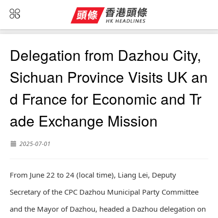
Delegation from Dazhou City,
Sichuan Province Visits UK an
d France for Economic and Tr
ade Exchange Mission
2025-07-01
From June 22 to 24 (local time), Liang Lei, Deputy
Secretary of the CPC Dazhou Municipal Party Committee
and the Mayor of Dazhou, headed a Dazhou delegation on