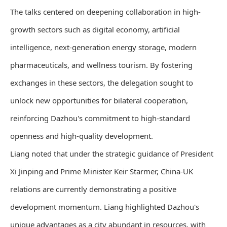
The talks centered on deepening collaboration in high-
growth sectors such as digital economy, artificial
intelligence, next-generation energy storage, modern
pharmaceuticals, and wellness tourism. By fostering
exchanges in these sectors, the delegation sought to
unlock new opportunities for bilateral cooperation,
reinforcing Dazhou's commitment to high-standard
openness and high-quality development.
Liang noted that under the strategic guidance of President
Xi Jinping and Prime Minister Keir Starmer, China-UK
relations are currently demonstrating a positive
development momentum. Liang highlighted Dazhou's
unique advantages as a city abundant in resources, with