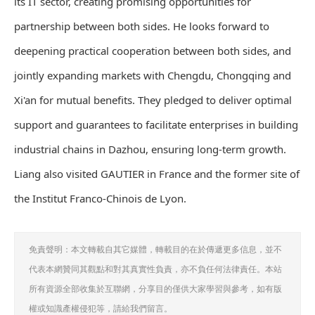
its IT sector, creating promising opportunities for
partnership between both sides. He looks forward to
deepening practical cooperation between both sides, and
jointly expanding markets with Chengdu, Chongqing and
Xi'an for mutual benefits. They pledged to deliver optimal
support and guarantees to facilitate enterprises in building
industrial chains in Dazhou, ensuring long-term growth.
Liang also visited GAUTIER in France and the former site of
the Institut Franco-Chinois de Lyon.
免責聲明：本文轉載自其它媒體，轉載目的在於傳遞更多信息，並不
代表本網贊同其觀點和對其真實性負責，亦不負任何法律責任。本站
所有資源全部收集於互聯網，分享目的僅供大家學習與參考，如有版
權或知識產權侵犯等，請給我們留言。