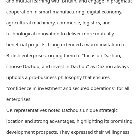
and mutual learning with Britain, and engage in pragmatic
cooperation in smart manufacturing, digital economy,
agricultural machinery, commerce, logistics, and
technological innovation to deliver more mutually
beneficial projects. Liang extended a warm invitation to
British enterprises, urging them to "focus on Dazhou,
choose Dazhou, and invest in Dazhou" as Dazhou always
upholds a pro-business philosophy that ensures
"confidence in investment and secured operations" for all
enterprises.
UK representatives noted Dazhou's unique strategic
location and strong advantages, highlighting its promising
development prospects. They expressed their willingness