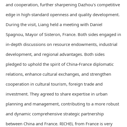
and cooperation, further sharpening Dazhou's competitive
edge in high-standard openness and quality development.
During the visit, Liang held a meeting with Daniel
Spagnou, Mayor of Sisteron, France. Both sides engaged in
in-depth discussions on resource endowments, industrial
development, and regional advantages. Both sides
pledged to uphold the spirit of China-France diplomatic
relations, enhance cultural exchanges, and strengthen
cooperation in cultural tourism, foreign trade and
investment. They agreed to share expertise in urban
planning and management, contributing to a more robust
and dynamic comprehensive strategic partnership
between China and France. RICHEL from France is very