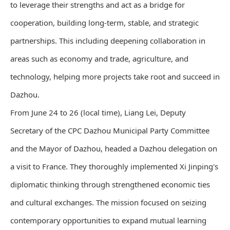
to leverage their strengths and act as a bridge for
cooperation, building long-term, stable, and strategic
partnerships. This including deepening collaboration in
areas such as economy and trade, agriculture, and
technology, helping more projects take root and succeed in
Dazhou.
From June 24 to 26 (local time), Liang Lei, Deputy
Secretary of the CPC Dazhou Municipal Party Committee
and the Mayor of Dazhou, headed a Dazhou delegation on
a visit to France. They thoroughly implemented Xi Jinping's
diplomatic thinking through strengthened economic ties
and cultural exchanges. The mission focused on seizing
contemporary opportunities to expand mutual learning