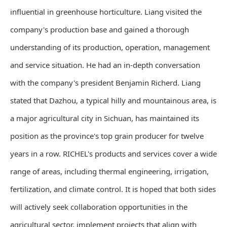
influential in greenhouse horticulture. Liang visited the
company's production base and gained a thorough
understanding of its production, operation, management
and service situation. He had an in-depth conversation
with the company's president Benjamin Richerd. Liang
stated that Dazhou, a typical hilly and mountainous area, is
a major agricultural city in Sichuan, has maintained its
position as the province's top grain producer for twelve
years in a row. RICHEL's products and services cover a wide
range of areas, including thermal engineering, irrigation,
fertilization, and climate control. It is hoped that both sides
will actively seek collaboration opportunities in the
agricultural sector, implement projects that align with