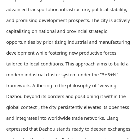
advanced transportation infrastructure, political stability,
and promising development prospects. The city is actively
capitalizing on national and provincial strategic
opportunities by prioritizing industrial and manufacturing
development while fostering new productive forces
tailored to local conditions. This approach aims to build a
modern industrial cluster system under the "3+3+N"
framework. Adhering to the philosophy of "viewing
Dazhou beyond its borders and positioning it within the
global context", the city persistently elevates its openness
and integrates into worldwide trade networks. Liang
expressed that Dazhou stands ready to deepen exchanges