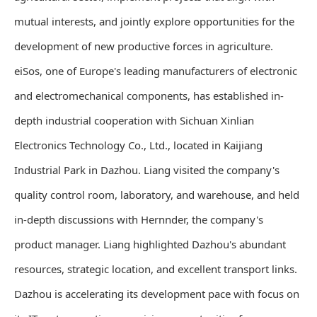
mutual interests, and jointly explore opportunities for the
development of new productive forces in agriculture.
eiSos, one of Europe's leading manufacturers of electronic
and electromechanical components, has established in-
depth industrial cooperation with Sichuan Xinlian
Electronics Technology Co., Ltd., located in Kaijiang
Industrial Park in Dazhou. Liang visited the company's
quality control room, laboratory, and warehouse, and held
in-depth discussions with Hernnder, the company's
product manager. Liang highlighted Dazhou's abundant
resources, strategic location, and excellent transport links.
Dazhou is accelerating its development pace with focus on